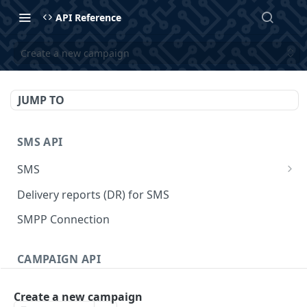
API Reference
Create a new campaign
JUMP TO
SMS API
SMS
Send SMS
POST
Delivery reports (DR) for SMS
Send SMS
GET
SMPP Connection
Send SMS schedule messages.
POST
CAMPAIGN API
List all scheduled SMS messages.
GET
Campaign
Get a scheduled SMS message.
GET
Create a new campaign