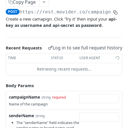
Create a new campaign
Copy Page
POST
Cancel a scheduled SMS message.
DEL
POST
https://rest.movider.co
/campaign
List campaign scheduled
GET
Create a new camapign. Click 'Try it' then input your
api-
Get a campaign scheduled
GET
key as username and api-secret as password.
Cancel a campaign scheduled
DEL
Log in to see full request history
Recent Requests
VIBER API
TIME
STATUS
USER AGENT
Campaign
Retrieving recent requests…
Create a new viber campaign
POST
VERIFICATION API
List campaign scheduled
GET
Body Params
Verify
Get a campaign scheduled
GET
campaignName
string
required
Send Verify
POST
Cancel a campaign scheduled
DEL
Name of the campaign
VOICE API
Acknowledge Verify
POST
senderName
string
Voice
Cancel Verify
POST
The "senderName" field indicates the
Send a voice call
POST
sender name or brand name used