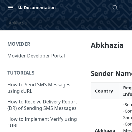
Documentation
Abkhazia
Abkhazia
MOVIDER
Movider Developer Portal
Sender Nam
TUTORIALS
How to Send SMS Messages
Req
using cURL
Country
Inf
How to Receive Delivery Report
-Sen
(DR) of Sending SMS Messages
-Con
Sam
How to Implement Verify using
-Con
cURL
Abkhazia
Mes