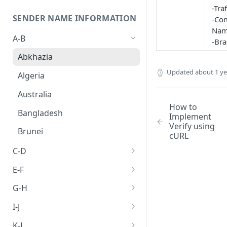
-Tra
SENDER NAME INFORMATION
-Co
Nam
A-B
-Br
Abkhazia
Updated
about 1 y
Algeria
Australia
How to
Bangladesh
Implement
Verify using
Brunei
cURL
C-D
Cambodia
E-F
Canada
Egypt
G-H
China
Ethiopia
Germany
I-J
Hong kong
India
K-L