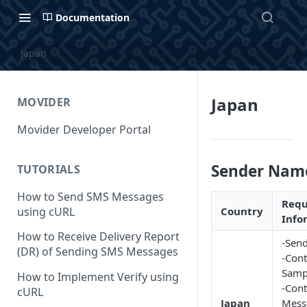
Documentation
Japan
Japan
MOVIDER
Movider Developer Portal
Sender Nam
TUTORIALS
How to Send SMS Messages
Requ
using cURL
Country
Info
How to Receive Delivery Report
-Send
(DR) of Sending SMS Messages
-Cont
Samp
How to Implement Verify using
-Cont
cURL
Japan
Mess