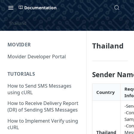
Documentation
Thailand
Thailand
MOVIDER
Movider Developer Portal
Sender Nam
TUTORIALS
How to Send SMS Messages
Req
using cURL
Country
Inf
How to Receive Delivery Report
-Sen
(DR) of Sending SMS Messages
-Con
Samp
How to Implement Verify using
-Con
cURL
Thailand
Mes