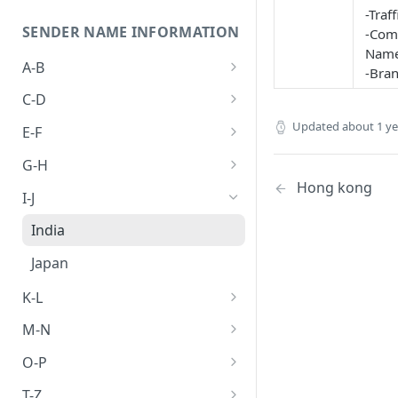
-Traf
SENDER NAME INFORMATION
-Com
Name
A-B
-Bra
Abkhazia
C-D
Algeria
Cambodia
Updated
about 1 y
E-F
Australia
Canada
Egypt
G-H
Hong kong
Bangladesh
China
Ethiopia
Germany
I-J
Brunei
Hong kong
India
Japan
K-L
Laos
M-N
Malaysia
O-P
Philippines
T-Z