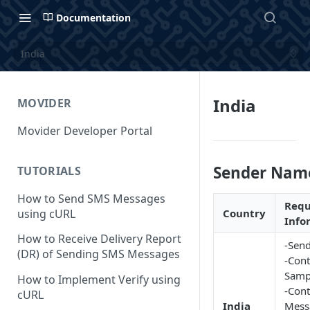
Documentation
India
India
MOVIDER
Movider Developer Portal
Sender Nam
TUTORIALS
How to Send SMS Messages
Requ
using cURL
Country
Info
How to Receive Delivery Report
-Send
(DR) of Sending SMS Messages
-Cont
Samp
How to Implement Verify using
-Cont
cURL
India
Mess