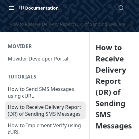
Documentation
How to Receive Delivery Report (DR) of Sending SMS Message
How to
MOVIDER
Receive
Movider Developer Portal
Delivery
TUTORIALS
Report
How to Send SMS Messages
(DR) of
using cURL
Sending
How to Receive Delivery Report
SMS
(DR) of Sending SMS Messages
Messages
How to Implement Verify using
cURL