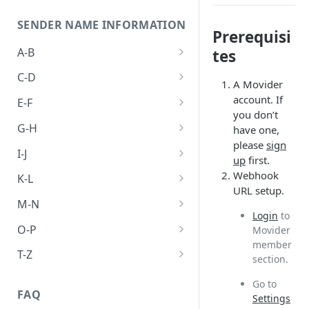
SENDER NAME INFORMATION
Prerequisi
A-B
tes
Abkhazia
C-D
A Movider
Algeria
Cambodia
account. If
E-F
you don’t
Australia
Canada
Egypt
G-H
have one,
please
sign
Bangladesh
China
Ethiopia
Germany
I-J
up
first.
Brunei
Hong kong
India
Webhook
K-L
URL setup.
Japan
Laos
M-N
Login
to
Malaysia
O-P
Movider
member
Philippines
T-Z
section.
Thailand
Go to
FAQ
Settings