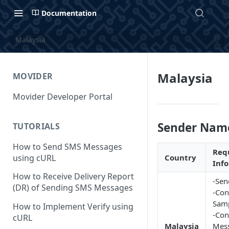
Documentation
Malaysia
Malaysia
MOVIDER
Movider Developer Portal
Sender Nam
TUTORIALS
How to Send SMS Messages
Req
using cURL
Country
Inf
How to Receive Delivery Report
-Sen
(DR) of Sending SMS Messages
-Con
Samp
How to Implement Verify using
-Con
cURL
Malaysia
Mes